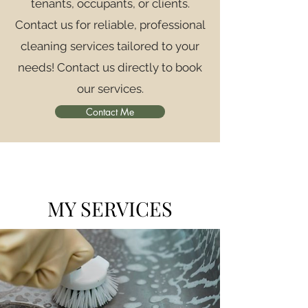
tenants, occupants, or clients.
Contact us for reliable, professional
cleaning services tailored to your
needs! Contact us directly to book
our services.
Contact Me
MY SERVICES