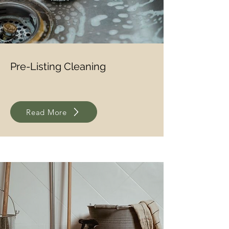
Pre-Listing Cleaning
Read More