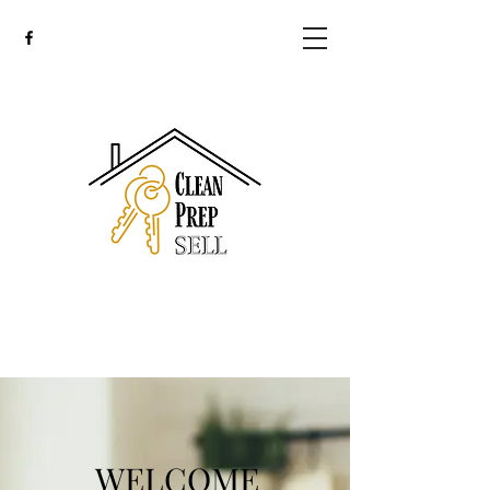
WELCOME