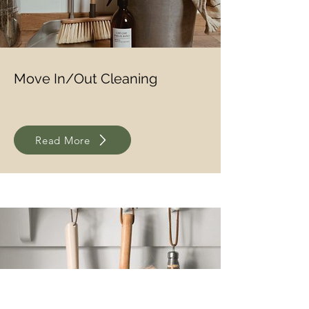
Move In/Out Cleaning
Read More