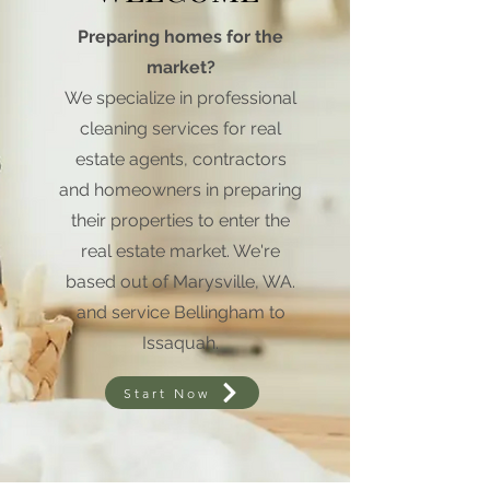
Preparing homes for the
market?
We specialize in professional
cleaning services for real
estate agents, contractors
and homeowners in preparing
their properties to enter the
real estate market. We're
based out of Marysville, WA.
and service Bellingham to
Issaquah.
Start Now