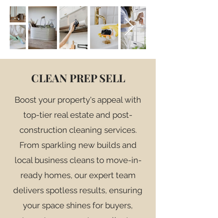
CLEAN PREP SELL
Boost your property's appeal with
top-tier real estate and post-
construction cleaning services.
From sparkling new builds and
local business cleans to move-in-
ready homes, our expert team
delivers spotless results, ensuring
your space shines for buyers,