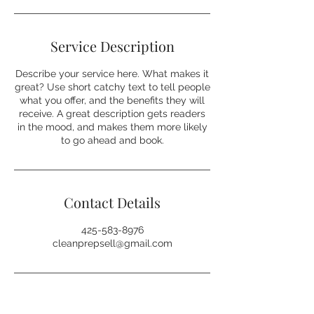
Service Description
Describe your service here. What makes it
great? Use short catchy text to tell people
what you offer, and the benefits they will
receive. A great description gets readers
in the mood, and makes them more likely
to go ahead and book.
Contact Details
425-583-8976
cleanprepsell@gmail.com