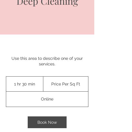
Deep Cleaning
Use this area to describe one of your
services.
Price
Per
1 hr 30 min
1
Price Per Sq Ft
Sq
Ft
h
3
Online
0
m
i
n
Book Now